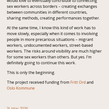
would love to eventually contribute to connecting
sex workers across borders – creating exchanges
between communities in different countries,
sharing methods, creating performances together.
At the same time, I know this kind of work has to
move slowly, especially when it comes to involving
people in more precarious situations – migrant
workers, undocumented workers, street-based
workers. The risks around visibility are much higher
for some sex workers than others. But yes. I’m
definitely going to continue this work.
This is only the beginning.
The project received funding from
Fritt Ord
and
Oslo Kommune
31. May 2026