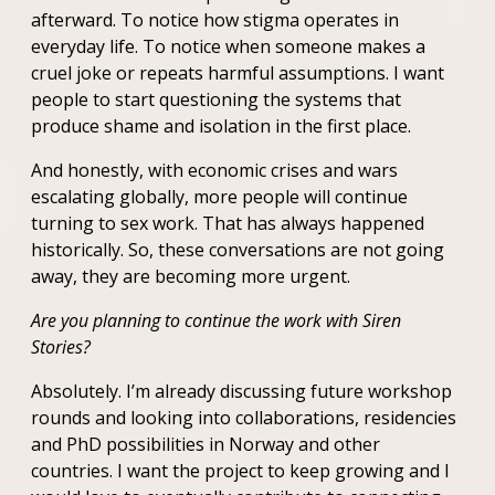
afterward. To notice how stigma operates in
everyday life. To notice when someone makes a
cruel joke or repeats harmful assumptions. I want
people to start questioning the systems that
produce shame and isolation in the first place.
And honestly, with economic crises and wars
escalating globally, more people will continue
turning to sex work. That has always happened
historically. So, these conversations are not going
away, they are becoming more urgent.
Are you planning to continue the work with Siren
Stories?
Absolutely. I’m already discussing future workshop
rounds and looking into collaborations, residencies
and PhD possibilities in Norway and other
countries. I want the project to keep growing and I