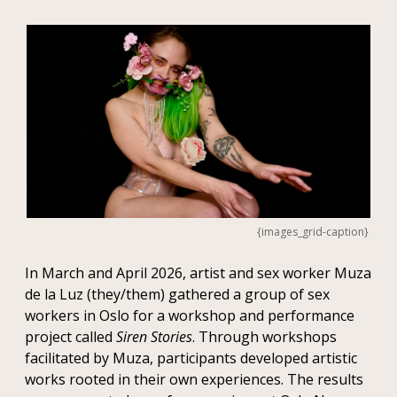
{images_grid-caption}
In March and April 2026, artist and sex worker Muza
de la Luz (they/them) gathered a group of sex
workers in Oslo for a workshop and performance
project called
Siren Stories
. Through workshops
facilitated by Muza, participants developed artistic
works rooted in their own experiences. The results