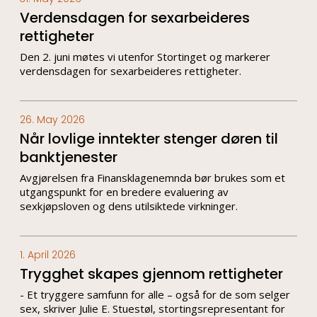
Verdensdagen for sexarbeideres
rettigheter
Den 2. juni møtes vi utenfor Stortinget og markerer
verdensdagen for sexarbeideres rettigheter.
26. May 2026
Når lovlige inntekter stenger døren til
banktjenester
Avgjørelsen fra Finansklagenemnda bør brukes som et
utgangspunkt for en bredere evaluering av
sexkjøpsloven og dens utilsiktede virkninger.
1. April 2026
Trygghet skapes gjennom rettigheter
- Et tryggere samfunn for alle – også for de som selger
sex, skriver Julie E. Stuestøl, stortingsrepresentant for