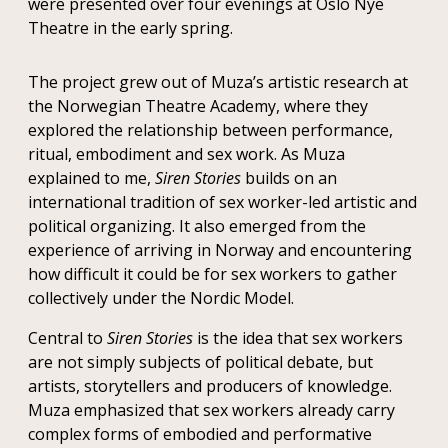
were presented over four evenings at Oslo Nye
Theatre in the early spring.
The project grew out of Muza’s artistic research at
the Norwegian Theatre Academy, where they
explored the relationship between performance,
ritual, embodiment and sex work. As Muza
explained to me,
Siren Stories
builds on an
international tradition of sex worker-led artistic and
political organizing. It also emerged from the
experience of arriving in Norway and encountering
how difficult it could be for sex workers to gather
collectively under the Nordic Model.
Central to
Siren Stories
is the idea that sex workers
are not simply subjects of political debate, but
artists, storytellers and producers of knowledge.
Muza emphasized that sex workers already carry
complex forms of embodied and performative