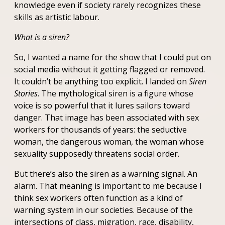
knowledge even if society rarely recognizes these
skills as artistic labour.
What is a siren?
So, I wanted a name for the show that I could put on
social media without it getting flagged or removed.
It couldn’t be anything too explicit. I landed on
Siren
Stories
. The mythological siren is a figure whose
voice is so powerful that it lures sailors toward
danger. That image has been associated with sex
workers for thousands of years: the seductive
woman, the dangerous woman, the woman whose
sexuality supposedly threatens social order.
But there’s also the siren as a warning signal. An
alarm. That meaning is important to me because I
think sex workers often function as a kind of
warning system in our societies. Because of the
intersections of class, migration, race, disability,