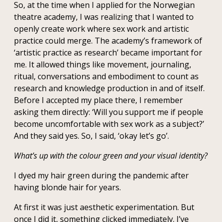
So, at the time when I applied for the Norwegian
theatre academy, I was realizing that I wanted to
openly create work where sex work and artistic
practice could merge. The academy’s framework of
‘artistic practice as research’ became important for
me. It allowed things like movement, journaling,
ritual, conversations and embodiment to count as
research and knowledge production in and of itself.
Before I accepted my place there, I remember
asking them directly: ‘Will you support me if people
become uncomfortable with sex work as a subject?’
And they said yes. So, I said, ‘okay let’s go’.
What’s up with the colour green and your visual identity?
I dyed my hair green during the pandemic after
having blonde hair for years.
At first it was just aesthetic experimentation. But
once I did it, something clicked immediately. I’ve