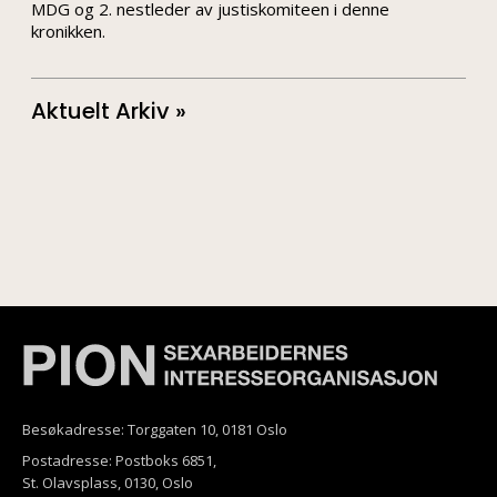
MDG og 2. nestleder av justiskomiteen i denne
kronikken.
Aktuelt Arkiv »
Besøkadresse: Torggaten 10, 0181 Oslo
Postadresse: Postboks 6851,
St. Olavsplass, 0130, Oslo