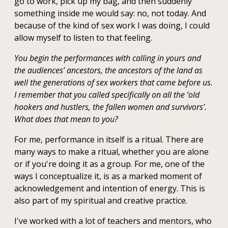
go to work, pick up my bag, and then suddenly
something inside me would say: no, not today. And
because of the kind of sex work I was doing, I could
allow myself to listen to that feeling.
You begin the performances with calling in yours and
the audiences’ ancestors, the ancestors of the land as
well the generations of sex workers that came before us.
I remember that you called specifically on all the ‘old
hookers and hustlers, the fallen women and survivors’.
What does that mean to you?
For me, performance in itself is a ritual. There are
many ways to make a ritual, whether you are alone
or if you're doing it as a group. For me, one of the
ways I conceptualize it, is as a marked moment of
acknowledgement and intention of energy. This is
also part of my spiritual and creative practice.
I've worked with a lot of teachers and mentors, who