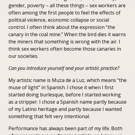
gender, poverty – all these things – sex workers are
often among the first people to feel the effects of
political violence, economic collapse or social
control. I often think about the expression “the
canary in the coal mine.” When the bird dies it warns
the miners that something is wrong with the air. I
think sex workers often become those canaries in
our societies.
Can you introduce yourself and your artistic practice?
My artistic name is Muza de a Luz, which means “the
muse of light” in Spanish. I chose it when I first
started doing burlesque, before I started working
as a stripper. I chose a Spanish name partly because
of my Latino heritage and partly because I wanted
something that felt very intentional.
Performance has always been part of my life. Both