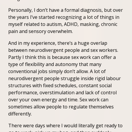
Personally, I don’t have a formal diagnosis, but over
the years I’ve started recognizing a lot of things in
myself related to autism, ADHD, masking, chronic
pain and sensory overwhelm.
And in my experience, there’s a huge overlap
between neurodivergent people and sex workers.
Partly I think this is because sex work can offer a
type of flexibility and autonomy that many
conventional jobs simply don’t allow. A lot of
neurodivergent people struggle inside rigid labour
structures with fixed schedules, constant social
performance, overstimulation and lack of control
over your own energy and time. Sex work can
sometimes allow people to regulate themselves
differently.
There were days where I would literally get ready to