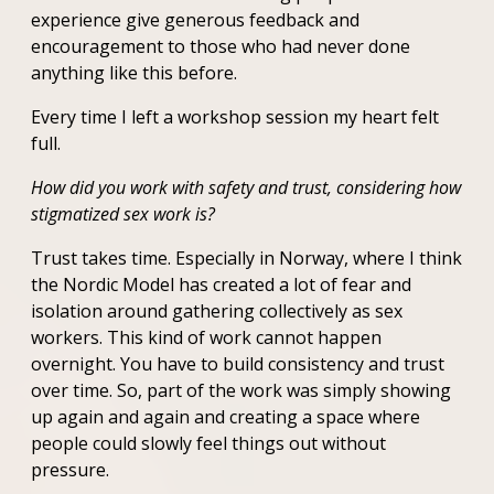
experience give generous feedback and
encouragement to those who had never done
anything like this before.
Every time I left a workshop session my heart felt
full.
How did you work with safety and trust, considering how
stigmatized sex work is?
Trust takes time. Especially in Norway, where I think
the Nordic Model has created a lot of fear and
isolation around gathering collectively as sex
workers. This kind of work cannot happen
overnight. You have to build consistency and trust
over time. So, part of the work was simply showing
up again and again and creating a space where
people could slowly feel things out without
pressure.