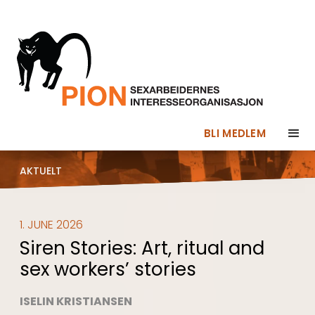
BLI MEDLEM
AKTUELT
1. JUNE 2026
Siren Stories: Art, ritual and
sex workers’ stories
ISELIN KRISTIANSEN