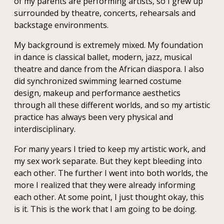
of my parents are performing artists, so I grew up
surrounded by theatre, concerts, rehearsals and
backstage environments.
My background is extremely mixed. My foundation
in dance is classical ballet, modern, jazz, musical
theatre and dance from the African diaspora. I also
did synchronized swimming learned costume
design, makeup and performance aesthetics
through all these different worlds, and so my artistic
practice has always been very physical and
interdisciplinary.
For many years I tried to keep my artistic work, and
my sex work separate. But they kept bleeding into
each other. The further I went into both worlds, the
more I realized that they were already informing
each other. At some point, I just thought okay, this
is it. This is the work that I am going to be doing.