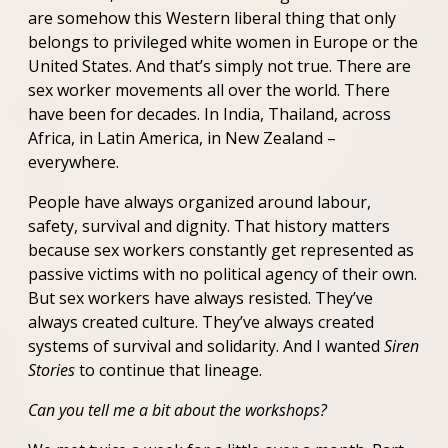
are somehow this Western liberal thing that only
belongs to privileged white women in Europe or the
United States. And that’s simply not true. There are
sex worker movements all over the world. There
have been for decades. In India, Thailand, across
Africa, in Latin America, in New Zealand –
everywhere.
People have always organized around labour,
safety, survival and dignity. That history matters
because sex workers constantly get represented as
passive victims with no political agency of their own.
But sex workers have always resisted. They’ve
always created culture. They’ve always created
systems of survival and solidarity. And I wanted
Siren
Stories
to continue that lineage.
Can you tell me a bit about the workshops?