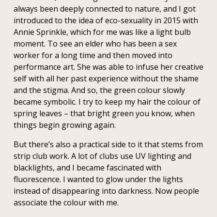
always been deeply connected to nature, and I got
introduced to the idea of eco-sexuality in 2015 with
Annie Sprinkle, which for me was like a light bulb
moment. To see an elder who has been a sex
worker for a long time and then moved into
performance art. She was able to infuse her creative
self with all her past experience without the shame
and the stigma. And so, the green colour slowly
became symbolic. I try to keep my hair the colour of
spring leaves – that bright green you know, when
things begin growing again.
But there’s also a practical side to it that stems from
strip club work. A lot of clubs use UV lighting and
blacklights, and I became fascinated with
fluorescence. I wanted to glow under the lights
instead of disappearing into darkness. Now people
associate the colour with me.