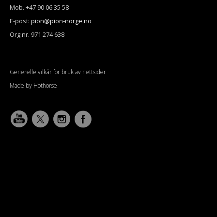
Mob. +47 90 06 35 58
E-post:
pion@pion-norge.no
Org.nr. 971 274 638
Generelle vilkår for bruk av nettsider
Made by Hothorse