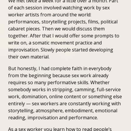
We met twice a week for a little over a month. Part
of each session involved watching work by sex
worker artists from around the world:
performances, storytelling projects, films, political
cabaret pieces. Then we would discuss them
together. After that I would offer some prompts to
write on, a somatic movement practice and
improvisation. Slowly people started developing
their own material.
But honestly, I had complete faith in everybody
from the beginning because sex work already
requires so many performative skills. Whether
somebody works in stripping, camming, full-service
work, domination, online content or something else
entirely — sex workers are constantly working with
storytelling, atmosphere, embodiment, emotional
reading, improvisation and performance.
As a sex worker you learn how to read people’s