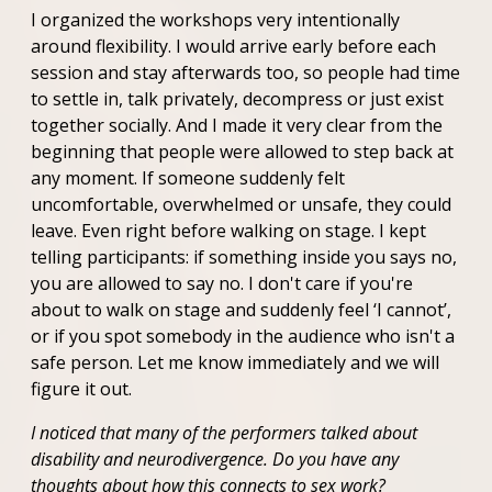
I organized the workshops very intentionally
around flexibility. I would arrive early before each
session and stay afterwards too, so people had time
to settle in, talk privately, decompress or just exist
together socially. And I made it very clear from the
beginning that people were allowed to step back at
any moment. If someone suddenly felt
uncomfortable, overwhelmed or unsafe, they could
leave. Even right before walking on stage. I kept
telling participants: if something inside you says no,
you are allowed to say no. I don't care if you're
about to walk on stage and suddenly feel ‘I cannot’,
or if you spot somebody in the audience who isn't a
safe person. Let me know immediately and we will
figure it out.
I noticed that many of the performers talked about
disability and neurodivergence. Do you have any
thoughts about how this connects to sex work?