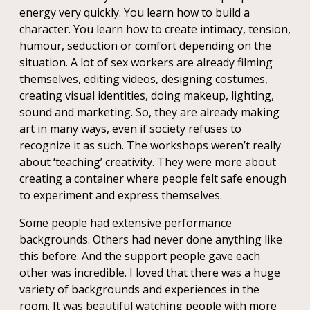
energy very quickly. You learn how to build a
character. You learn how to create intimacy, tension,
humour, seduction or comfort depending on the
situation. A lot of sex workers are already filming
themselves, editing videos, designing costumes,
creating visual identities, doing makeup, lighting,
sound and marketing. So, they are already making
art in many ways, even if society refuses to
recognize it as such. The workshops weren’t really
about ‘teaching’ creativity. They were more about
creating a container where people felt safe enough
to experiment and express themselves.
Some people had extensive performance
backgrounds. Others had never done anything like
this before. And the support people gave each
other was incredible. I loved that there was a huge
variety of backgrounds and experiences in the
room. It was beautiful watching people with more