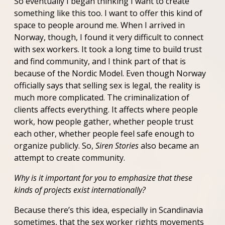
So eventually I began thinking I want to create
something like this too. I want to offer this kind of
space to people around me. When I arrived in
Norway, though, I found it very difficult to connect
with sex workers. It took a long time to build trust
and find community, and I think part of that is
because of the Nordic Model. Even though Norway
officially says that selling sex is legal, the reality is
much more complicated. The criminalization of
clients affects everything. It affects where people
work, how people gather, whether people trust
each other, whether people feel safe enough to
organize publicly. So,
Siren Stories
also became an
attempt to create community.
Why is it important for you to emphasize that these
kinds of projects exist internationally?
Because there’s this idea, especially in Scandinavia
sometimes, that the sex worker rights movements