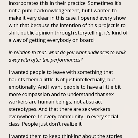
incorporates this in their practice. Sometimes it's
not a public acknowledgement, but I wanted to
make it very clear in this case. I opened every show
with that because the intention of this project is to
shift public opinion through storytelling, it’s kind of
a way of getting everybody on board.
In relation to that, what do you want audiences to walk
away with after the performances?
I wanted people to leave with something that
haunts them a little. Not just intellectually, but
emotionally. And I want people to have a little bit
more compassion and to understand that sex
workers are human beings, not abstract
stereotypes. And that there are sex workers
everywhere. In every community. In every social
class. People just don’t realize it.
I wanted them to keep thinking about the stories