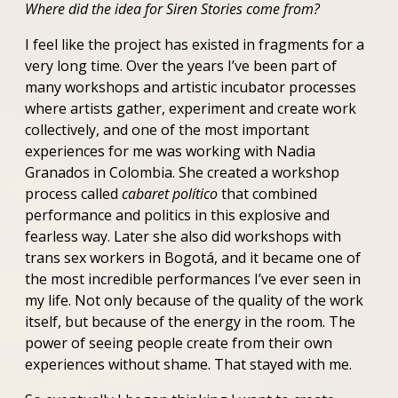
Where did the idea for Siren Stories come from?
I feel like the project has existed in fragments for a
very long time. Over the years I’ve been part of
many workshops and artistic incubator processes
where artists gather, experiment and create work
collectively, and one of the most important
experiences for me was working with Nadia
Granados in Colombia. She created a workshop
process called
cabaret político
that combined
performance and politics in this explosive and
fearless way. Later she also did workshops with
trans sex workers in Bogotá, and it became one of
the most incredible performances I’ve ever seen in
my life. Not only because of the quality of the work
itself, but because of the energy in the room. The
power of seeing people create from their own
experiences without shame. That stayed with me.